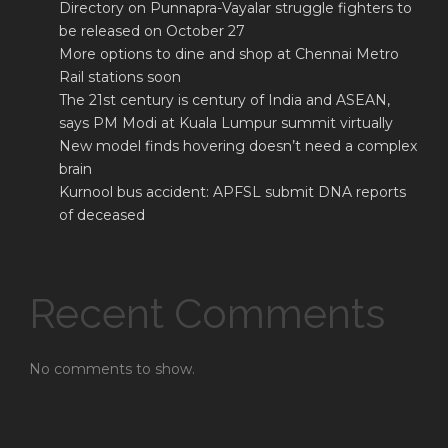
Directory on Punnapra-Vayalar struggle fighters to
be released on October 27
More options to dine and shop at Chennai Metro
Rail stations soon
The 21st century is century of India and ASEAN,
says PM Modi at Kuala Lumpur summit virtually
New model finds hovering doesn’t need a complex
brain
Kurnool bus accident: APFSL submit DNA reports
of deceased
Recent Comments
No comments to show.