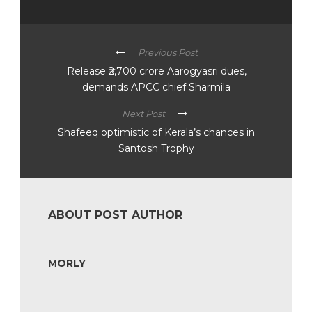
Previous Post
Release ₹2,700 crore Aarogyasri dues,
demands APCC chief Sharmila
Next Post
Shafeeq optimistic of Kerala’s chances in
Santosh Trophy
ABOUT POST AUTHOR
MORLY