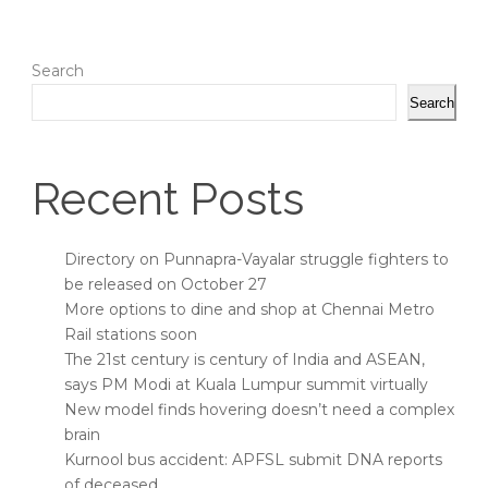
Search
Search
Recent Posts
Directory on Punnapra-Vayalar struggle fighters to
be released on October 27
More options to dine and shop at Chennai Metro
Rail stations soon
The 21st century is century of India and ASEAN,
says PM Modi at Kuala Lumpur summit virtually
New model finds hovering doesn’t need a complex
brain
Kurnool bus accident: APFSL submit DNA reports
of deceased