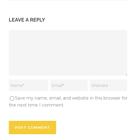
LEAVE A REPLY
Save my name, email, and website in this browser for
the next time I comment.