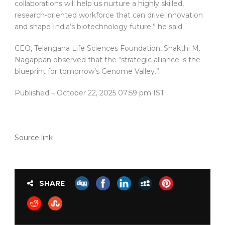
collaborations will help us nurture a highly skilled,
research-oriented workforce that can drive innovation
and shape India’s biotechnology future,” he said.
CEO, Telangana Life Sciences Foundation, Shakthi M.
Nagappan observed that the “strategic alliance is the
blueprint for tomorrow’s Genome Valley.”
Published
– October 22, 2025 07:59 pm IST
Source link
SHARE