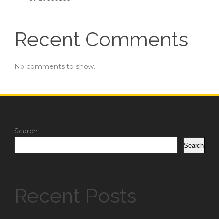
Recent Comments
No comments to show.
Search
Search
Recent Posts