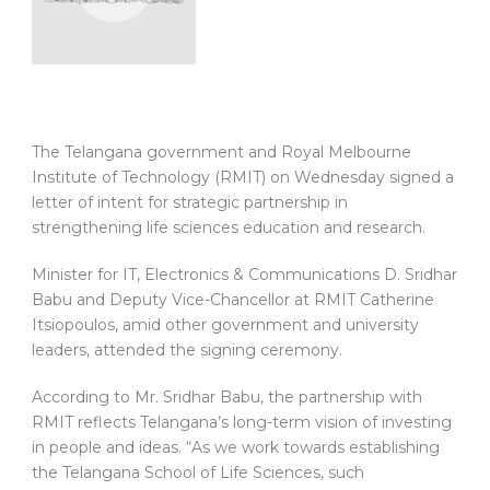
The Telangana government and Royal Melbourne
Institute of Technology (RMIT) on Wednesday signed a
letter of intent for strategic partnership in
strengthening life sciences education and research.
Minister for IT, Electronics & Communications D. Sridhar
Babu and Deputy Vice-Chancellor at RMIT Catherine
Itsiopoulos, amid other government and university
leaders, attended the signing ceremony.
According to Mr. Sridhar Babu, the partnership with
RMIT reflects Telangana’s long-term vision of investing
in people and ideas. “As we work towards establishing
the Telangana School of Life Sciences, such