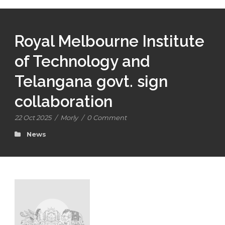
Royal Melbourne Institute
of Technology and
Telangana govt. sign
collaboration
22 Oct 2025
/
Morly
/
0 Comment
News