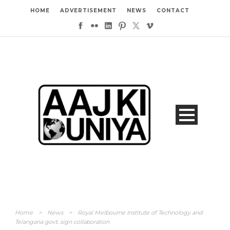
HOME
ADVERTISEMENT
NEWS
CONTACT
Home
>
News
>
Royal Melbourne Institute of Technology and
Telangana govt. sign collaboration