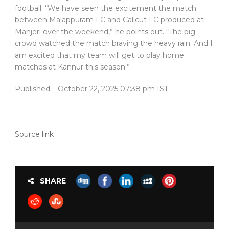
football. “We have seen the excitement the match
between Malappuram FC and Calicut FC produced at
Manjeri over the weekend,” he points out. “The big
crowd watched the match braving the heavy rain. And I
am excited that my team will get to play home
matches at Kannur this season.”
Published
– October 22, 2025 07:38 pm IST
Source link
SHARE