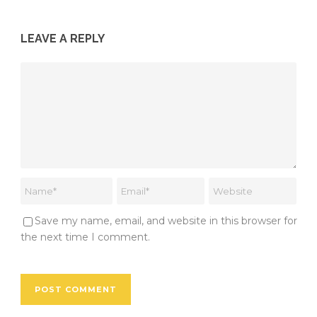
LEAVE A REPLY
Save my name, email, and website in this browser for
the next time I comment.