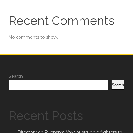
Recent Comments
No comments to show.
Search
Search
Recent Posts
Directory on Punnapra-Vayalar struggle fighters to