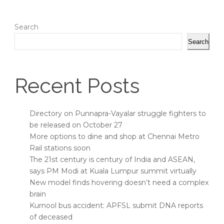
Search
Search
Recent Posts
Directory on Punnapra-Vayalar struggle fighters to
be released on October 27
More options to dine and shop at Chennai Metro
Rail stations soon
The 21st century is century of India and ASEAN,
says PM Modi at Kuala Lumpur summit virtually
New model finds hovering doesn’t need a complex
brain
Kurnool bus accident: APFSL submit DNA reports
of deceased