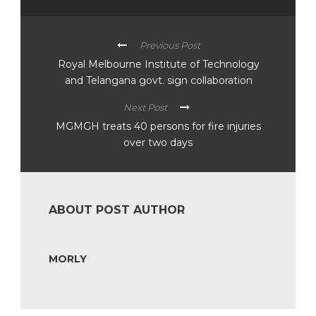
Previous Post
Royal Melbourne Institute of Technology
and Telangana govt. sign collaboration
Next Post
MGMGH treats 40 persons for fire injuries
over two days
ABOUT POST AUTHOR
MORLY