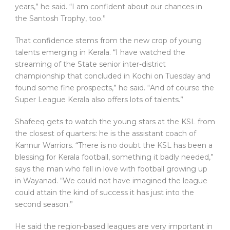
years,” he said. “I am confident about our chances in
the Santosh Trophy, too.”
That confidence stems from the new crop of young
talents emerging in Kerala. “I have watched the
streaming of the State senior inter-district
championship that concluded in Kochi on Tuesday and
found some fine prospects,” he said. “And of course the
Super League Kerala also offers lots of talents.”
Shafeeq gets to watch the young stars at the KSL from
the closest of quarters: he is the assistant coach of
Kannur Warriors. “There is no doubt the KSL has been a
blessing for Kerala football, something it badly needed,”
says the man who fell in love with football growing up
in Wayanad. “We could not have imagined the league
could attain the kind of success it has just into the
second season.”
He said the region-based leagues are very important in