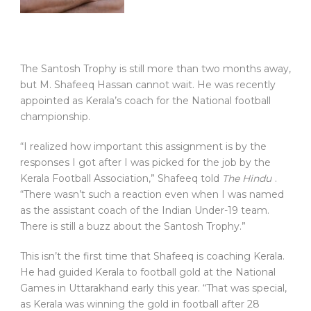
The Santosh Trophy is still more than two months away,
but M. Shafeeq Hassan cannot wait. He was recently
appointed as Kerala’s coach for the National football
championship.
“I realized how important this assignment is by the
responses I got after I was picked for the job by the
Kerala Football Association,” Shafeeq told
The Hindu
.
“There wasn’t such a reaction even when I was named
as the assistant coach of the Indian Under-19 team.
There is still a buzz about the Santosh Trophy.”
This isn’t the first time that Shafeeq is coaching Kerala.
He had guided Kerala to football gold at the National
Games in Uttarakhand early this year. “That was special,
as Kerala was winning the gold in football after 28