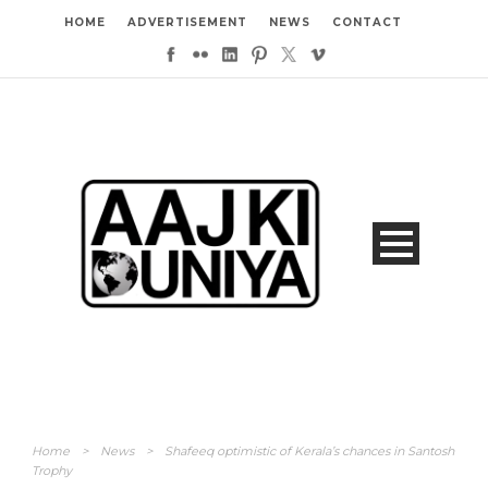
HOME
ADVERTISEMENT
NEWS
CONTACT
Home
>
News
>
Shafeeq optimistic of Kerala’s chances in Santosh
Trophy