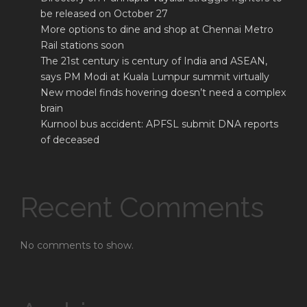
be released on October 27
More options to dine and shop at Chennai Metro
Rail stations soon
The 21st century is century of India and ASEAN,
says PM Modi at Kuala Lumpur summit virtually
New model finds hovering doesn’t need a complex
brain
Kurnool bus accident: APFSL submit DNA reports
of deceased
Recent Comments
No comments to show.