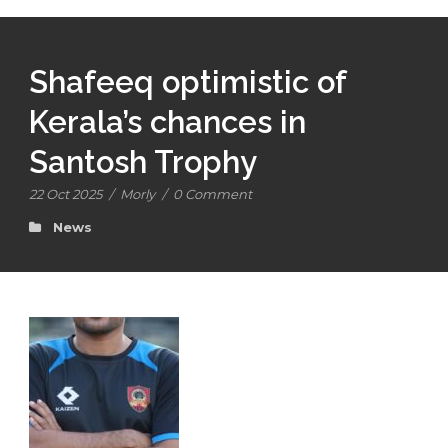
Shafeeq optimistic of
Kerala’s chances in
Santosh Trophy
22 Oct 2025
/
Morly
/
0 Comment
News