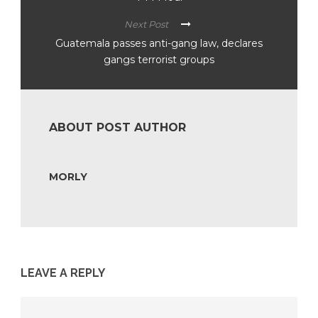
Next Post
Guatemala passes anti-gang law, declares
gangs terrorist groups
ABOUT POST AUTHOR
MORLY
LEAVE A REPLY