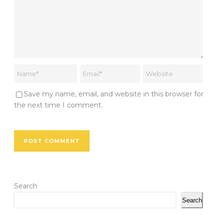
Save my name, email, and website in this browser for
the next time I comment.
Search
Search