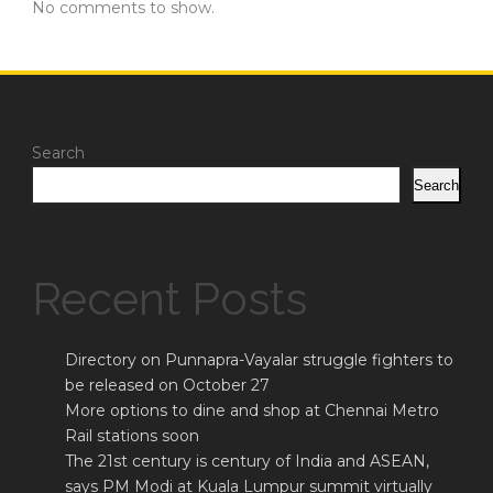
No comments to show.
Search
Search
Recent Posts
Directory on Punnapra-Vayalar struggle fighters to
be released on October 27
More options to dine and shop at Chennai Metro
Rail stations soon
The 21st century is century of India and ASEAN,
says PM Modi at Kuala Lumpur summit virtually