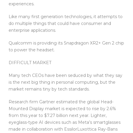
experiences.
Like many first generation technologies, it attempts to
do multiple things that could have consumer and
enterprise applications.
Qualcomm is providing its Snapdragon XR2+ Gen 2 chip
to power the headset.
DIFFICULT MARKET
Many tech CEOs have been seduced by what they say
is the next big thing in personal computing, but the
market remains tiny by tech standards.
Research firm Gartner estimated the global Head-
Mounted Display market is expected to rise by 2.6%
from this year to $7.27 billion next year. Lighter,
eyeglass-type AI devices such as Meta’s smartglasses
made in collaboration with EssilorLuxottica Ray-Bans