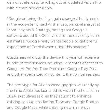
demonstrate, despite rolling out an updated Vision Pro
with a more powerful chip.
“Google entering the fray again changes the dynamic
in the ecosystem,” said Anshel Sag, principal analyst at
Moor Insights & Strategy, noting that Google’s
software added $1,000 in value to the device by some
estimates. “Google really wants people to get the full
experience of Gemini when using this headset.”
Customers who buy the device this year will receive a
bundle of free services including 12 months of access to
Google AI Pro, YouTube Premium, Google Play Pass
and other specialized XR content, the companies said.
The prototype for AI-enhanced goggles was ready by
the time Apple had launched its Vision Pro headset in
2024, executives said, as they sought to enhance
existing applications like YouTube and Google Photos
and Google Maps, while creating new immersive