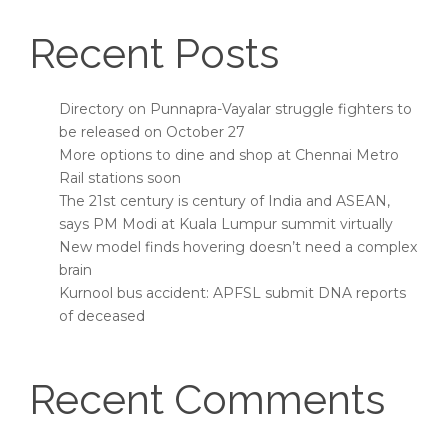
Recent Posts
Directory on Punnapra-Vayalar struggle fighters to
be released on October 27
More options to dine and shop at Chennai Metro
Rail stations soon
The 21st century is century of India and ASEAN,
says PM Modi at Kuala Lumpur summit virtually
New model finds hovering doesn’t need a complex
brain
Kurnool bus accident: APFSL submit DNA reports
of deceased
Recent Comments