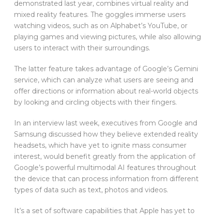
demonstrated last year, combines virtual reality and
mixed reality features. The goggles immerse users
watching videos, such as on Alphabet’s YouTube, or
playing games and viewing pictures, while also allowing
users to interact with their surroundings.
The latter feature takes advantage of Google’s Gemini
service, which can analyze what users are seeing and
offer directions or information about real-world objects
by looking and circling objects with their fingers.
In an interview last week, executives from Google and
Samsung discussed how they believe extended reality
headsets, which have yet to ignite mass consumer
interest, would benefit greatly from the application of
Google’s powerful multimodal AI features throughout
the device that can process information from different
types of data such as text, photos and videos.
It’s a set of software capabilities that Apple has yet to