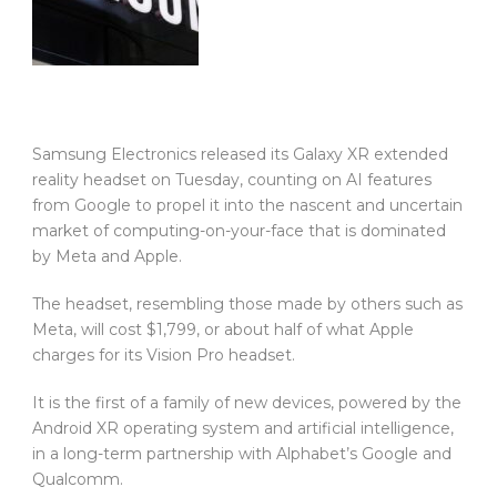
Samsung Electronics released its Galaxy XR extended
reality headset on Tuesday, counting on AI features
from Google to propel it into the nascent and uncertain
market of computing-on-your-face that is dominated
by Meta and Apple.
The headset, resembling those made by others such as
Meta, will cost $1,799, or about half of what Apple
charges for its Vision Pro headset.
It is the first of a family of new devices, powered by the
Android XR operating system and artificial intelligence,
in a long-term partnership with Alphabet’s Google and
Qualcomm.