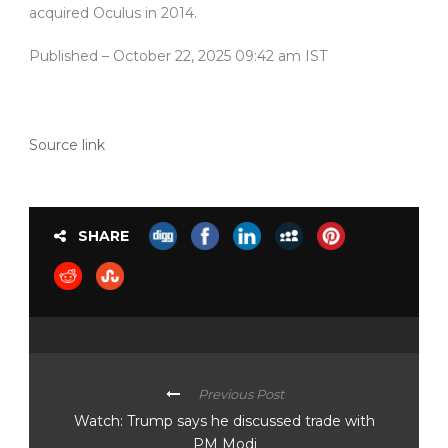
acquired Oculus in 2014.
Published
– October 22, 2025 09:42 am IST
Source link
SHARE
Previous Post
Watch: Trump says he discussed trade with
PM Modi