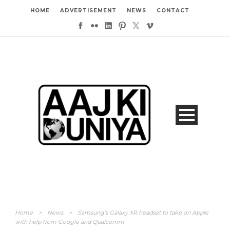
HOME
ADVERTISEMENT
NEWS
CONTACT
Home
>
News
>
Samsung’s Galaxy XR headset to take on Apple
with help from Google and Qualcomm