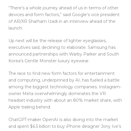
“There’s a whole journey ahead of us in terms of other
devices and form factors,” said Google’s vice president
of AR/XR Sharham Izadi in an interview ahead of the
launch.
Up next will be the release of lighter eyeglasses,
executives said, declining to elaborate. Samsung has
announced partnerships with Warby Parker and South
Korea’s Gentle Monster luxury eyewear.
The race to find new form factors for entertainment
and computing, underpinned by AI, has fueled a battle
among the biggest technology companies. Instagram-
owner Meta overwhelmingly dominates the VR
headset industry with about an 80% market share, with
Apple trailing behind.
ChatGPT-maker OpenAI is also diving into the market
and spent $6.5 billion to buy iPhone designer Jony Ive’s