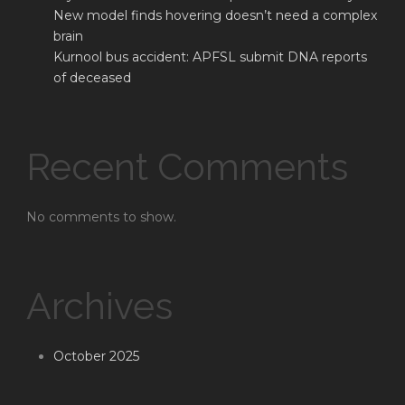
New model finds hovering doesn’t need a complex
brain
Kurnool bus accident: APFSL submit DNA reports
of deceased
Recent Comments
No comments to show.
Archives
October 2025