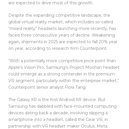
are expected to drive most of this growth.
Despite the expanding competitive landscape, the
global virtual reality market, which includes so-called
“mixed reality” headsets launching more recently, has
faced three consecutive years of decline. Weakening
again, shipments in 2025 are expected to fall 20% year
on year, according to research firm Counterpoint.
“With a potentially more competitive price point than
Apple’s Vision Pro, Samsung’s Project Moohan headset
could emerge as a strong contender in the premium
VR segment, particularly within the enterprise market,”
Counterpoint senior analyst Flora Tang.
The Galaxy XR is the first Android XR device. But
Samsung has dabbled with face-mounted computing
devices dating back a decade, involving slipping a
smartphone into a headset, called the Gear VR, in
partnership with VR headset maker Oculus. Meta