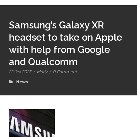
Samsung’s Galaxy XR
headset to take on Apple
with help from Google
and Qualcomm
22 Oct 2025
/
Morly
/
0 Comment
News