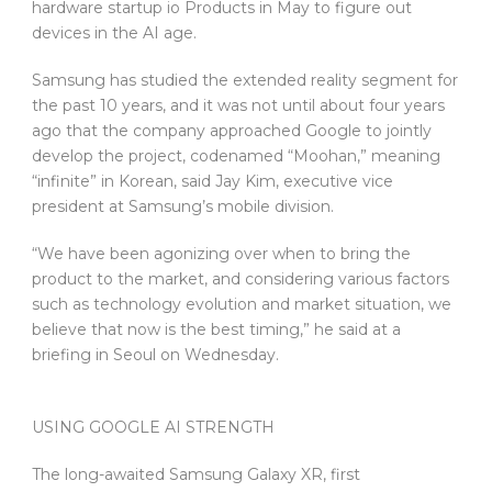
hardware startup io Products in May to figure out
devices in the AI age.
Samsung has studied the extended reality segment for
the past 10 years, and it was not until about four years
ago that the company approached Google to jointly
develop the project, codenamed “Moohan,” meaning
“infinite” in Korean, said Jay Kim, executive vice
president at Samsung’s mobile division.
“We have been agonizing over when to bring the
product to the market, and considering various factors
such as technology evolution and market situation, we
believe that now is the best timing,” he said at a
briefing in Seoul on Wednesday.
USING GOOGLE AI STRENGTH
The long-awaited Samsung Galaxy XR, first