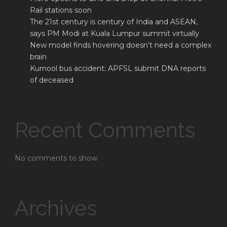
Rail stations soon
The 21st century is century of India and ASEAN,
says PM Modi at Kuala Lumpur summit virtually
New model finds hovering doesn’t need a complex
brain
Kurnool bus accident: APFSL submit DNA reports
of deceased
Recent Comments
No comments to show.
Archives