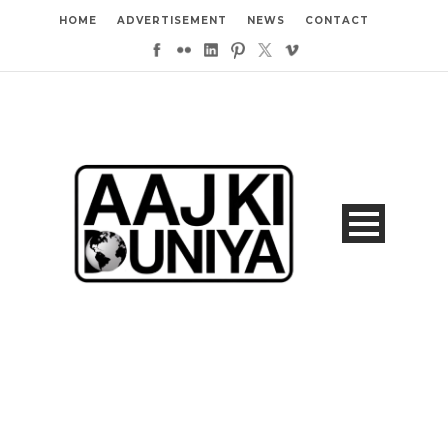
HOME
ADVERTISEMENT
NEWS
CONTACT