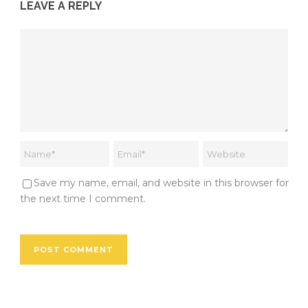
LEAVE A REPLY
Save my name, email, and website in this browser for
the next time I comment.