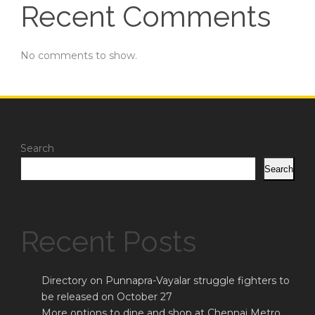
Recent Comments
No comments to show.
Search
Search
Recent Posts
Directory on Punnapra-Vayalar struggle fighters to
be released on October 27
More options to dine and shop at Chennai Metro