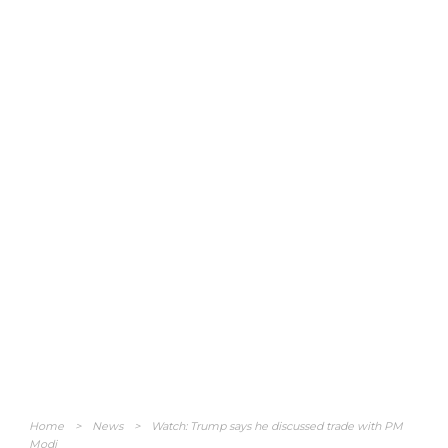
Home
>
News
>
Watch: Trump says he discussed trade with PM
Modi