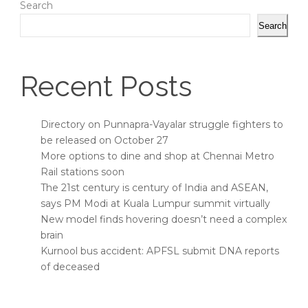
Search
Search
Recent Posts
Directory on Punnapra-Vayalar struggle fighters to
be released on October 27
More options to dine and shop at Chennai Metro
Rail stations soon
The 21st century is century of India and ASEAN,
says PM Modi at Kuala Lumpur summit virtually
New model finds hovering doesn’t need a complex
brain
Kurnool bus accident: APFSL submit DNA reports
of deceased