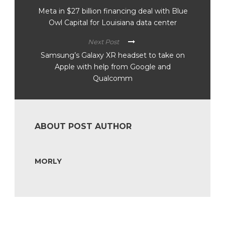
Meta in $27 billion financing deal with Blue
Owl Capital for Louisiana data center
Next Post
Samsung’s Galaxy XR headset to take on
Apple with help from Google and
Qualcomm
ABOUT POST AUTHOR
MORLY