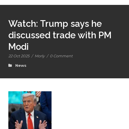
Watch: Trump says he
discussed trade with PM
Modi
22 Oct 2025
/
Morly
/
0 Comment
News