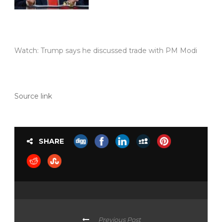
Watch: Trump says he discussed trade with PM Modi
Source link
SHARE
Previous Post