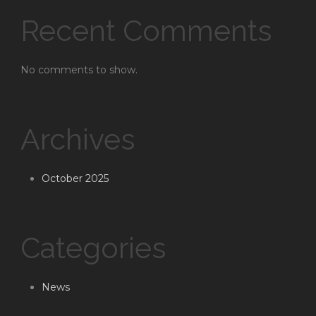
Recent Comments
No comments to show.
Archives
October 2025
Categories
News