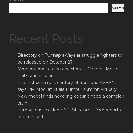
Search
Recent Posts
Directory on Punnapra-Vayalar struggle fighters to
be released on October 27
More options to dine and shop at Chennai Metro
Rail stations soon
The 21st century is century of India and ASEAN,
says PM Modi at Kuala Lumpur summit virtually
New model finds hovering doesn’t need a complex
brain
Kurnool bus accident: APFSL submit DNA reports
of deceased