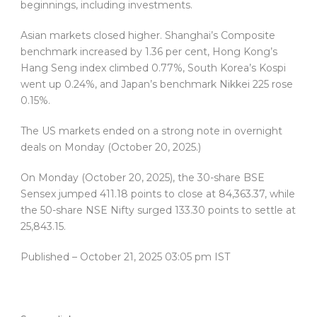
beginnings, including investments.
Asian markets closed higher. Shanghai’s Composite
benchmark increased by 1.36 per cent, Hong Kong’s
Hang Seng index climbed 0.77%, South Korea’s Kospi
went up 0.24%, and Japan’s benchmark Nikkei 225 rose
0.15%.
The US markets ended on a strong note in overnight
deals on Monday (October 20, 2025.)
On Monday (October 20, 2025), the 30-share BSE
Sensex jumped 411.18 points to close at 84,363.37, while
the 50-share NSE Nifty surged 133.30 points to settle at
25,843.15.
Published
– October 21, 2025 03:05 pm IST