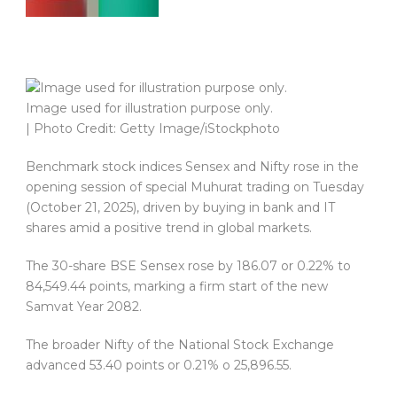
Image used for illustration purpose only.
| Photo Credit: Getty Image/iStockphoto
Benchmark stock indices Sensex and Nifty rose in the
opening session of special Muhurat trading on Tuesday
(October 21, 2025), driven by buying in bank and IT
shares amid a positive trend in global markets.
The 30-share BSE Sensex rose by 186.07 or 0.22% to
84,549.44 points, marking a firm start of the new
Samvat Year 2082.
The broader Nifty of the National Stock Exchange
advanced 53.40 points or 0.21% o 25,896.55.