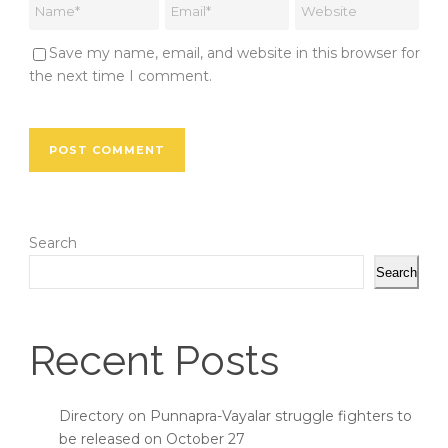
Save my name, email, and website in this browser for
the next time I comment.
Search
Search
Recent Posts
Directory on Punnapra-Vayalar struggle fighters to
be released on October 27