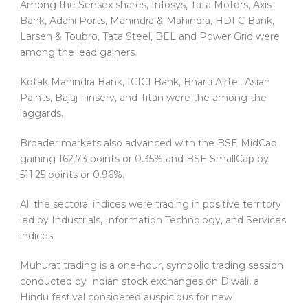
Among the Sensex shares, Infosys, Tata Motors, Axis
Bank, Adani Ports, Mahindra & Mahindra, HDFC Bank,
Larsen & Toubro, Tata Steel, BEL and Power Grid were
among the lead gainers.
Kotak Mahindra Bank, ICICI Bank, Bharti Airtel, Asian
Paints, Bajaj Finserv, and Titan were the among the
laggards.
Broader markets also advanced with the BSE MidCap
gaining 162.73 points or 0.35% and BSE SmallCap by
511.25 points or 0.96%.
All the sectoral indices were trading in positive territory
led by Industrials, Information Technology, and Services
indices.
Muhurat trading is a one-hour, symbolic trading session
conducted by Indian stock exchanges on Diwali, a
Hindu festival considered auspicious for new