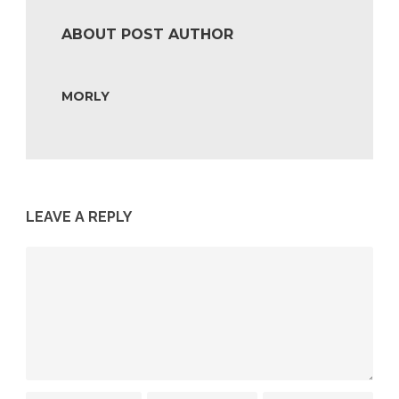
ABOUT POST AUTHOR
MORLY
LEAVE A REPLY