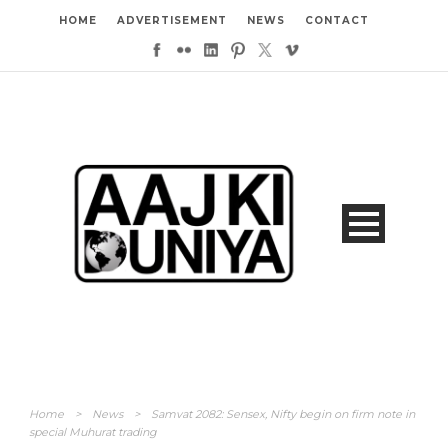
HOME
ADVERTISEMENT
NEWS
CONTACT
Home
>
News
>
Samvat 2082: Sensex, Nifty begin on firm note in
special Muhurat trading