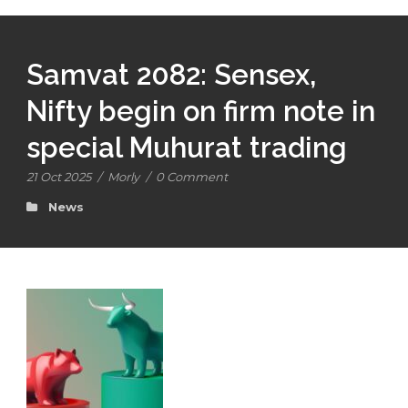
Samvat 2082: Sensex,
Nifty begin on firm note in
special Muhurat trading
21 Oct 2025
/
Morly
/
0 Comment
News