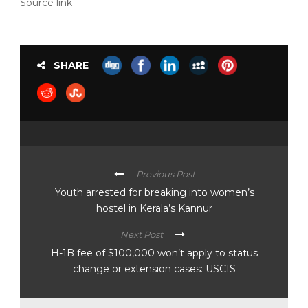
Source link
SHARE
Previous Post
Youth arrested for breaking into women’s
hostel in Kerala’s Kannur
Next Post
H-1B fee of $100,000 won’t apply to status
change or extension cases: USCIS