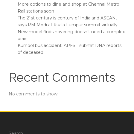
More options to dine and shop at Chennai Metro
Rail stations soon
The 21st century is century of India and ASEAN,
says PM Modi at Kuala Lumpur summit virtually
New model finds hovering doesn’t need a complex
brain
Kurnool bus accident: APFSL submit DNA reports
of deceased
Recent Comments
No comments to show.
Search