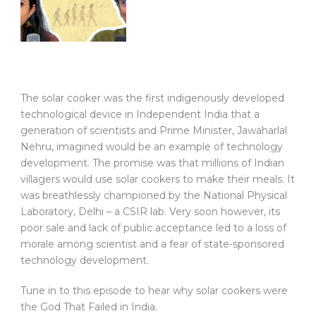
The solar cooker was the first indigenously developed
technological device in Independent India that a
generation of scientists and Prime Minister, Jawaharlal
Nehru, imagined would be an example of technology
development. The promise was that millions of Indian
villagers would use solar cookers to make their meals. It
was breathlessly championed by the National Physical
Laboratory, Delhi – a CSIR lab. Very soon however, its
poor sale and lack of public acceptance led to a loss of
morale among scientist and a fear of state-sponsored
technology development.
Tune in to this episode to hear why solar cookers were
the God That Failed in India.