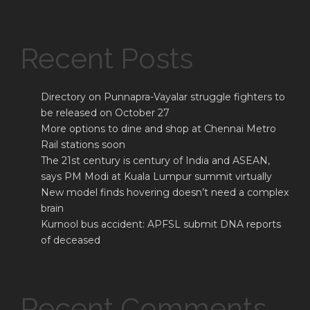
Recent Posts
Directory on Punnapra-Vayalar struggle fighters to
be released on October 27
More options to dine and shop at Chennai Metro
Rail stations soon
The 21st century is century of India and ASEAN,
says PM Modi at Kuala Lumpur summit virtually
New model finds hovering doesn’t need a complex
brain
Kurnool bus accident: APFSL submit DNA reports
of deceased
Recent Comments