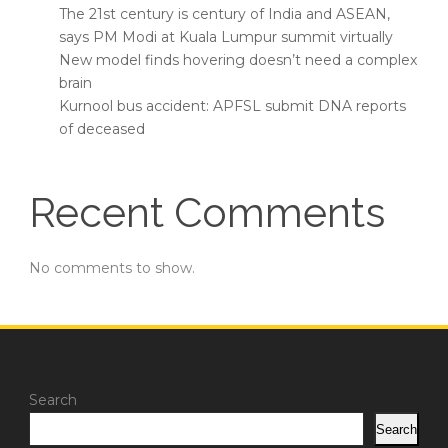
The 21st century is century of India and ASEAN,
says PM Modi at Kuala Lumpur summit virtually
New model finds hovering doesn’t need a complex
brain
Kurnool bus accident: APFSL submit DNA reports
of deceased
Recent Comments
No comments to show.
Search
Search