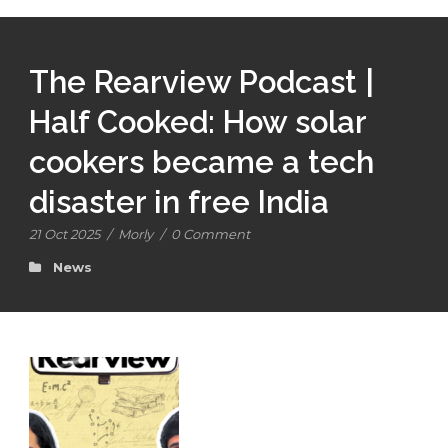
The Rearview Podcast |
Half Cooked: How solar
cookers became a tech
disaster in free India
21 Oct 2025
/
Morly
/
0 Comment
News