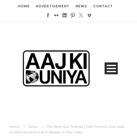
HOME
ADVERTISEMENT
NEWS
CONTACT
Home
>
News
>
The Rearview Podcast | Half Cooked: How solar
cookers became a tech disaster in free India