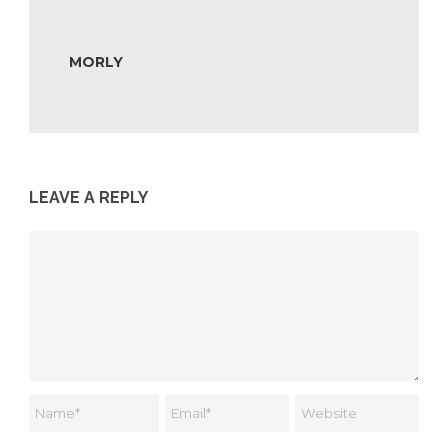
MORLY
LEAVE A REPLY