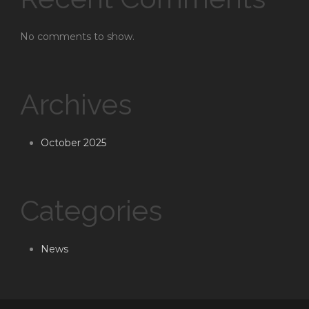
No comments to show.
Archives
October 2025
Categories
News