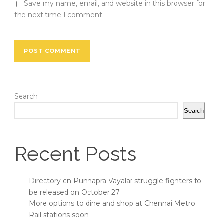
Save my name, email, and website in this browser for
the next time I comment.
Search
Search
Recent Posts
Directory on Punnapra-Vayalar struggle fighters to
be released on October 27
More options to dine and shop at Chennai Metro
Rail stations soon