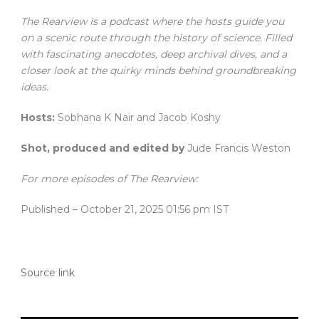
The Rearview is a podcast where the hosts guide you
on a scenic route through the history of science. Filled
with fascinating anecdotes, deep archival dives, and a
closer look at the quirky minds behind groundbreaking
ideas.
Hosts:
Sobhana K Nair and Jacob Koshy
Shot, produced and edited by
Jude Francis Weston
For more episodes of The Rearview:
Published
– October 21, 2025 01:56 pm IST
Source link