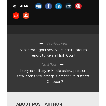
SHARE
Previous Post
Sabarimala gold row: SIT submits interim
report to Kerala High Court
Next Post
Heavy rains likely in Kerala as low-pressure
area intensifies; orange alert for five districts
on October 21
ABOUT POST AUTHOR