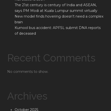
The 21st century is century of India and ASEAN,
says PM Modi at Kuala Lumpur summit virtually
New model finds hovering doesn’t need a complex
brain
Kurnool bus accident: APFSL submit DNA reports
of deceased
Recent Comments
No comments to show.
Archives
October 2025