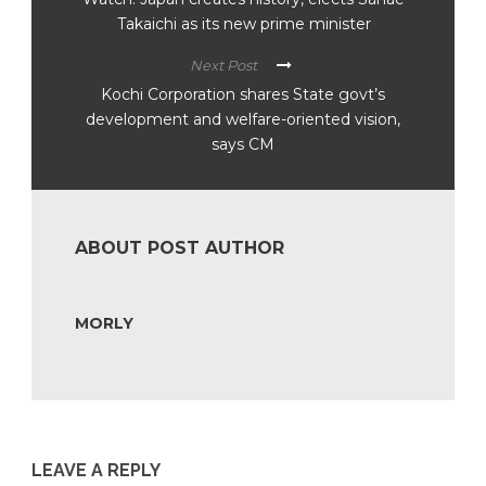
Takaichi as its new prime minister
Next Post
Kochi Corporation shares State govt’s
development and welfare-oriented vision,
says CM
ABOUT POST AUTHOR
MORLY
LEAVE A REPLY