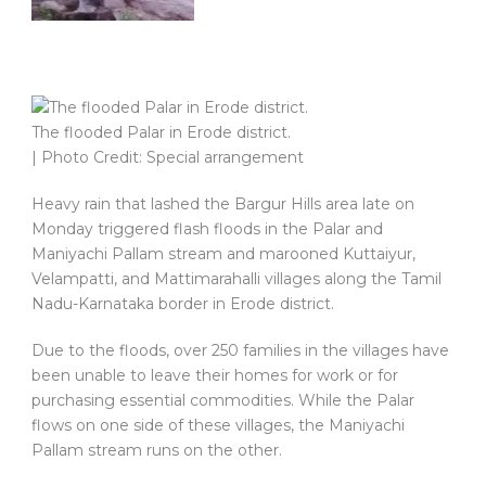
The flooded Palar in Erode district.
| Photo Credit: Special arrangement
Heavy rain that lashed the Bargur Hills area late on
Monday triggered flash floods in the Palar and
Maniyachi Pallam stream and marooned Kuttaiyur,
Velampatti, and Mattimarahalli villages along the Tamil
Nadu-Karnataka border in Erode district.
Due to the floods, over 250 families in the villages have
been unable to leave their homes for work or for
purchasing essential commodities. While the Palar
flows on one side of these villages, the Maniyachi
Pallam stream runs on the other.