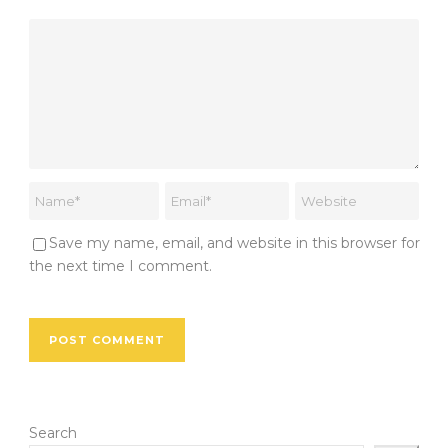
Save my name, email, and website in this browser for
the next time I comment.
Search