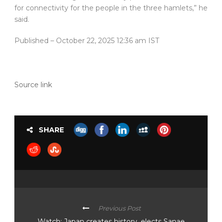
for connectivity for the people in the three hamlets,” he
said.
Published
– October 22, 2025 12:36 am IST
Source link
SHARE
Previous Post
Watch: Japan creates history, elects Sanae