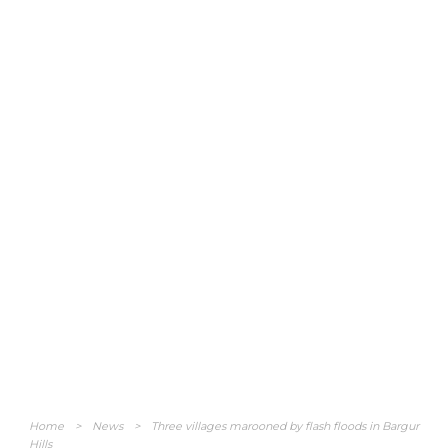
Home
>
News
>
Three villages marooned by flash floods in Bargur
Hills