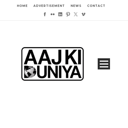
HOME
ADVERTISEMENT
NEWS
CONTACT