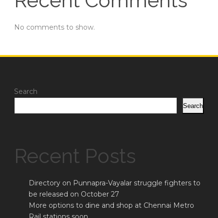
Recent Comments
No comments to show.
Search
Search
Recent Posts
Directory on Punnapra-Vayalar struggle fighters to
be released on October 27
More options to dine and shop at Chennai Metro
Rail stations soon