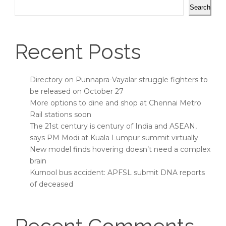
Search
Recent Posts
Directory on Punnapra-Vayalar struggle fighters to
be released on October 27
More options to dine and shop at Chennai Metro
Rail stations soon
The 21st century is century of India and ASEAN,
says PM Modi at Kuala Lumpur summit virtually
New model finds hovering doesn’t need a complex
brain
Kurnool bus accident: APFSL submit DNA reports
of deceased