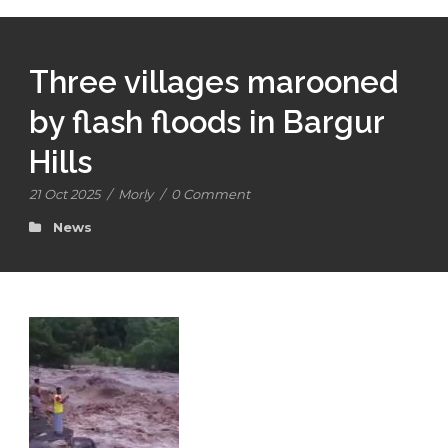
Three villages marooned
by flash floods in Bargur
Hills
21 Oct 2025
/
Morly
/
0 Comment
News