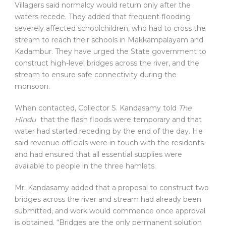
Villagers said normalcy would return only after the
waters recede. They added that frequent flooding
severely affected schoolchildren, who had to cross the
stream to reach their schools in Makkampalayam and
Kadambur. They have urged the State government to
construct high-level bridges across the river, and the
stream to ensure safe connectivity during the
monsoon.
When contacted, Collector S. Kandasamy told
The
Hindu
that the flash floods were temporary and that
water had started receding by the end of the day. He
said revenue officials were in touch with the residents
and had ensured that all essential supplies were
available to people in the three hamlets.
Mr. Kandasamy added that a proposal to construct two
bridges across the river and stream had already been
submitted, and work would commence once approval
is obtained. “Bridges are the only permanent solution