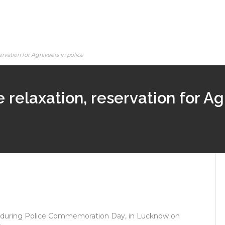
rvation for Agniveers in police
relaxation, reservation for Ag