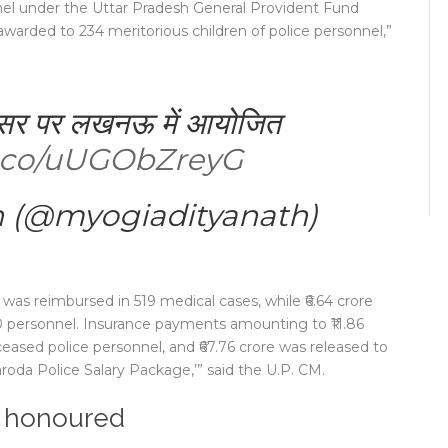
el under the Uttar Pradesh General Provident Fund
 awarded to 234 meritorious children of police personnel,”
अवसर पर लखनऊ में आयोजित
/t.co/uUGObZreyG
h (@myogiadityanath)
 was reimbursed in 519 medical cases, while ₹6.64 crore
 personnel. Insurance payments amounting to ₹11.86
sed police personnel, and ₹67.76 crore was released to
oda Police Salary Package,’” said the U.P. CM.
l honoured