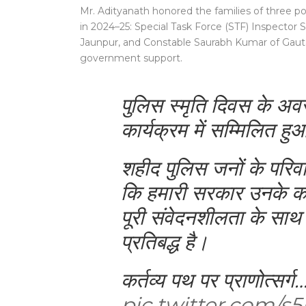
Mr. Adityanath honored the families of three pol
in 2024–25: Special Task Force (STF) Inspector
Jaunpur, and Constable Saurabh Kumar of Gauta
government support.
पुलिस स्मृति दिवस के
कार्यक्रम में सम्मिलित ह
शहीद पुलिस जनों के परिवार
कि हमारी सरकार उनके क
पूरी संवेदनशीलता के साथ
प्रतिबद्ध है।
कर्तव्य पथ पर प्राणोत्सर्ग
pic.twitter.com/