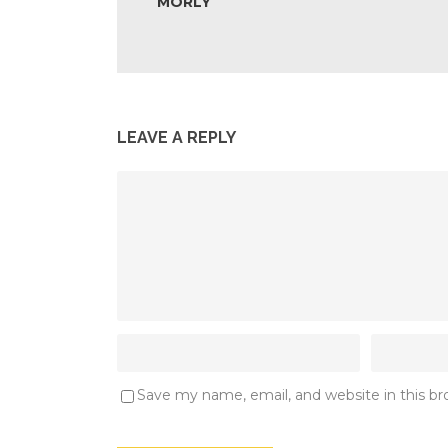
MORLY
LEAVE A REPLY
Save my name, email, and website in this b