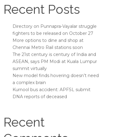
Recent Posts
Directory on Punnapra-Vayalar struggle
fighters to be released on October 27
More options to dine and shop at
Chennai Metro Rail stations soon
The 21st century is century of India and
ASEAN, says PM Modi at Kuala Lumpur
summit virtually
New model finds hovering doesn’t need
a complex brain
Kurnool bus accident: APFSL submit
DNA reports of deceased
Recent