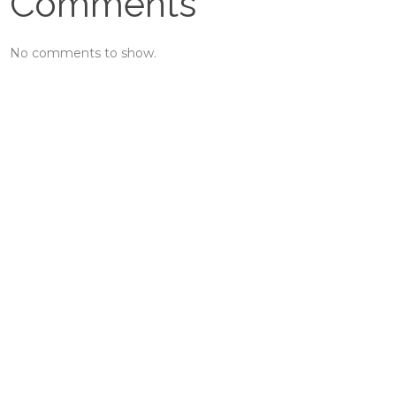
Comments
No comments to show.