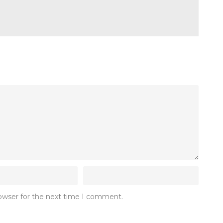
rowser for the next time I comment.