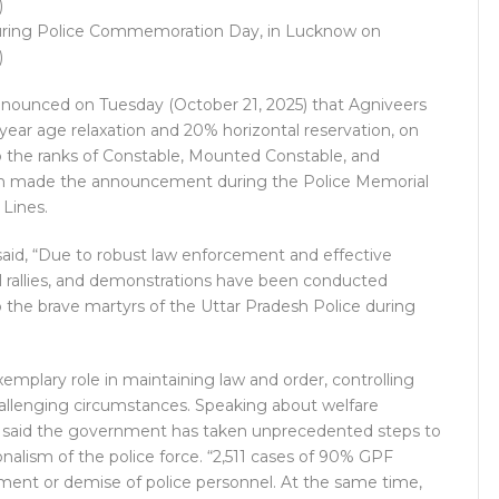
 during Police Commemoration Day, in Lucknow on
)
announced on Tuesday (October 21, 2025) that Agniveers
-year age relaxation and 20% horizontal reservation, on
to the ranks of Constable, Mounted Constable, and
nath made the announcement during the Police Memorial
Lines.
said, “Due to robust law enforcement and effective
itical rallies, and demonstrations have been conducted
 the brave martyrs of the Uttar Pradesh Police during
exemplary role in maintaining law and order, controlling
allenging circumstances. Speaking about welfare
M said the government has taken unprecedented steps to
onalism of the police force. “2,511 cases of 90% GPF
ment or demise of police personnel. At the same time,