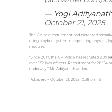
— Yogi Adityanat
October 21, 2025
The CM said recruitment had increased remarkab
using a hybrid system incorporating physical, le
modules.
“Since 2017, the UP Police has recruited 2.09
over 1.52 lakh officers. Recruitment for 28,154 p
underway,” Mr. Adityanath added.
Published
– October 21, 2025 10:38 pm IST