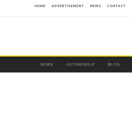
HOME
ADVERTISEMENT
NEWS
CONTACT
NEWS
AUTOMOBILE
BLOG