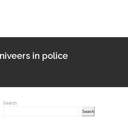
niveers in police
Search
Search