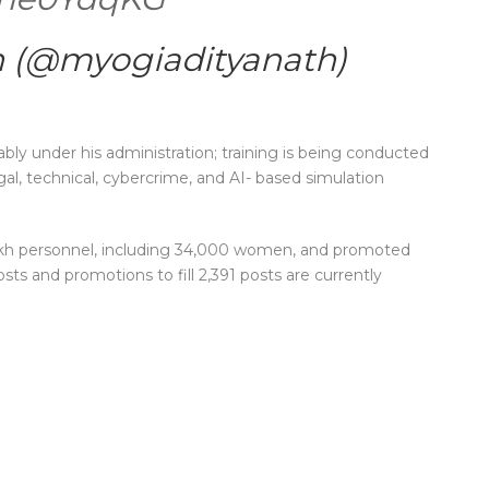
h (@myogiadityanath)
ly under his administration; training is being conducted
gal, technical, cybercrime, and AI- based simulation
 lakh personnel, including 34,000 women, and promoted
osts and promotions to fill 2,391 posts are currently