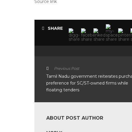
Source link
SHARE
Previous Post
Tamil Nadu government reiterates purch
preference for SC/ST-owned firms while
floating tenders
ABOUT POST AUTHOR