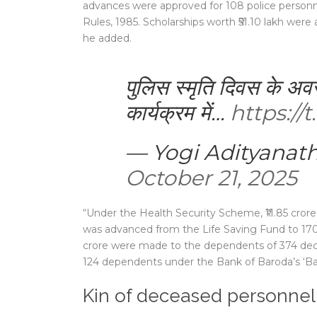
advances were approved for 108 police personn
Rules, 1985. Scholarships worth ₹51.10 lakh were
he added.
पुलिस स्मृति दिवस के 
कार्यक्रम में…
https:/
— Yogi Adityanat
October 21, 2025
“Under the Health Security Scheme, ₹11.85 crore
was advanced from the Life Saving Fund to 170
crore were made to the dependents of 374 decea
124 dependents under the Bank of Baroda’s ‘Bar
Kin of deceased personne