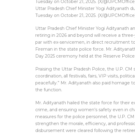
Uttar Pradesh Chief Minister Yogi Adityanath
Tuesday on October 21, 2025. (X/@UPCMOffice
Uttar Pradesh Chief Minister Yogi Adityanath 
retiring in 2026 and beyond will receive a three
par with ex-servicemen, in direct recruitment 
Fireman in the state police force. Mr. Aditya
Day 2025 ceremony held at the Reserve Police 
Praising the Uttar Pradesh Police, the U.P. CM 
coordination, all festivals, fairs, VIP visits, pol
peacefully.” Mr. Adityanath also paid homage to
the function.
Mr. Adityanath hailed the state force for their 
crime, and ensuring women’s safety even in ch
measures for the police personnel, the U.P. C
strengthen the morale, efficiency, and professi
disbursement were cleared following the retire