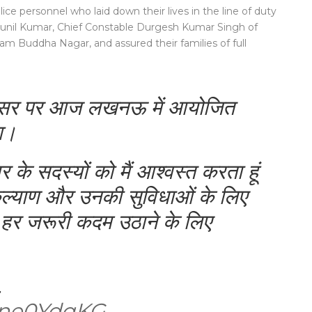
ice personnel who laid down their lives in the line of duty
 Sunil Kumar, Chief Constable Durgesh Kumar Singh of
m Buddha Nagar, and assured their families of full
 अवसर पर आज लखनऊ में आयोजित
ुआ।
 के सदस्यों को मैं आश्वस्त करता हूं
ल्याण और उनकी सुविधाओं के लिए
 हर जरूरी कदम उठाने के लिए
…
s5ne0YdqKG