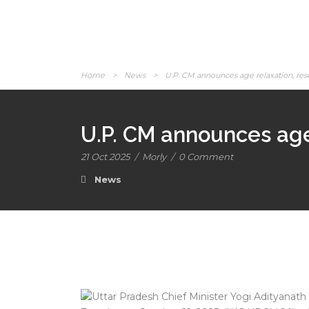
Home
>
News
>
U.P. CM announces age relaxation, rese
U.P. CM announces age 
21 Oct 2025
/
Morly
/
0 Comment
News