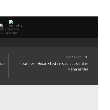
Next Post
ase
Four from Bidar killed in road accident in
Maharashtra