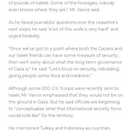
of pounds of rubble. Some of the hostages, nobody
even knows where they are,” Mr. Vance said.
As he faced journalists’ questions over the ceasefire’s
next steps, he said “a lot of this work is very hard” and
urged flexibility.
“Once we’ve got to a point where both the Gazans and
our Israeli friends can have some measure of security,
then we’ll worry about what the long-term governance
of Gaza is,” he said. “Let’s focus on security, rebuilding,
giving people some food and medicine.”
Although some 200 U.S. troops were recently sent to
Israel, Mr. Vance emphasised that they would not be on
the ground in Gaza. But he said officials are beginning
to “conceptualise what that international security force
would look like” for the territory.
He mentioned Turkey and Indonesia as countries