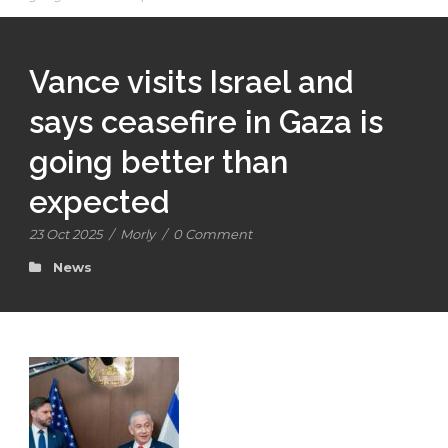
Vance visits Israel and
says ceasefire in Gaza is
going better than
expected
23 Oct 2025
/
Morly
/
0 Comment
News