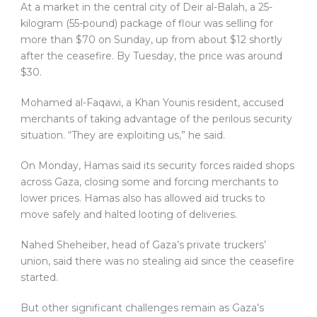
At a market in the central city of Deir al-Balah, a 25-
kilogram (55-pound) package of flour was selling for
more than $70 on Sunday, up from about $12 shortly
after the ceasefire. By Tuesday, the price was around
$30.
Mohamed al-Faqawi, a Khan Younis resident, accused
merchants of taking advantage of the perilous security
situation. “They are exploiting us,” he said.
On Monday, Hamas said its security forces raided shops
across Gaza, closing some and forcing merchants to
lower prices. Hamas also has allowed aid trucks to
move safely and halted looting of deliveries.
Nahed Sheheiber, head of Gaza’s private truckers’
union, said there was no stealing aid since the ceasefire
started.
But other significant challenges remain as Gaza’s