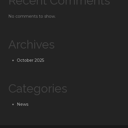
Recent Comments
No comments to show.
Archives
October 2025
Categories
News