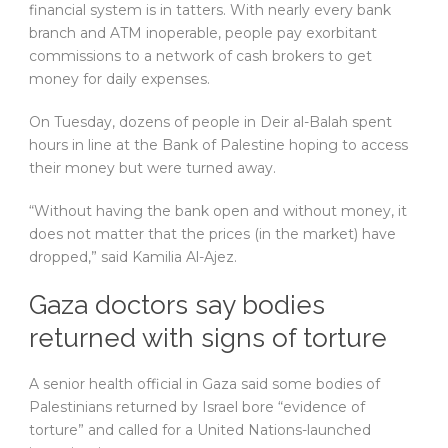
financial system is in tatters. With nearly every bank
branch and ATM inoperable, people pay exorbitant
commissions to a network of cash brokers to get
money for daily expenses.
On Tuesday, dozens of people in Deir al-Balah spent
hours in line at the Bank of Palestine hoping to access
their money but were turned away.
“Without having the bank open and without money, it
does not matter that the prices (in the market) have
dropped,” said Kamilia Al-Ajez.
Gaza doctors say bodies
returned with signs of torture
A senior health official in Gaza said some bodies of
Palestinians returned by Israel bore “evidence of
torture” and called for a United Nations-launched