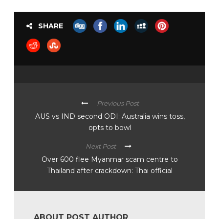
SHARE
Previous Post
AUS vs IND second ODI: Australia wins toss,
opts to bowl
Next Post
Over 600 flee Myanmar scam centre to
Thailand after crackdown: Thai official
ABOUT POST AUTHOR