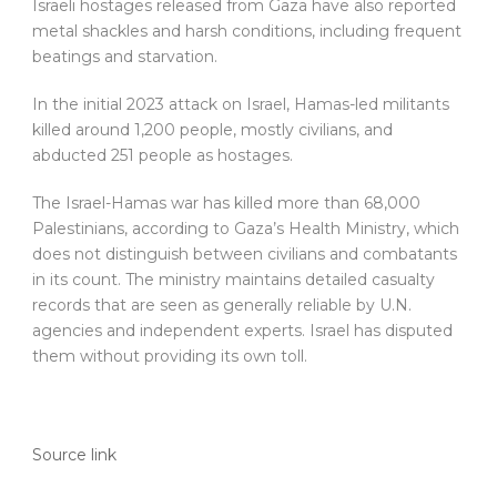
Israeli hostages released from Gaza have also reported
metal shackles and harsh conditions, including frequent
beatings and starvation.
In the initial 2023 attack on Israel, Hamas-led militants
killed around 1,200 people, mostly civilians, and
abducted 251 people as hostages.
The Israel-Hamas war has killed more than 68,000
Palestinians, according to Gaza’s Health Ministry, which
does not distinguish between civilians and combatants
in its count. The ministry maintains detailed casualty
records that are seen as generally reliable by U.N.
agencies and independent experts. Israel has disputed
them without providing its own toll.
Source link