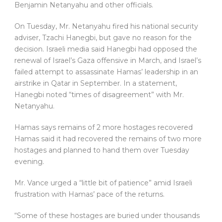
Benjamin Netanyahu and other officials.
On Tuesday, Mr. Netanyahu fired his national security
adviser, Tzachi Hanegbi, but gave no reason for the
decision. Israeli media said Hanegbi had opposed the
renewal of Israel’s Gaza offensive in March, and Israel’s
failed attempt to assassinate Hamas’ leadership in an
airstrike in Qatar in September. In a statement,
Hanegbi noted “times of disagreement” with Mr.
Netanyahu.
Hamas says remains of 2 more hostages recovered
Hamas said it had recovered the remains of two more
hostages and planned to hand them over Tuesday
evening.
Mr. Vance urged a “little bit of patience” amid Israeli
frustration with Hamas’ pace of the returns.
“Some of these hostages are buried under thousands