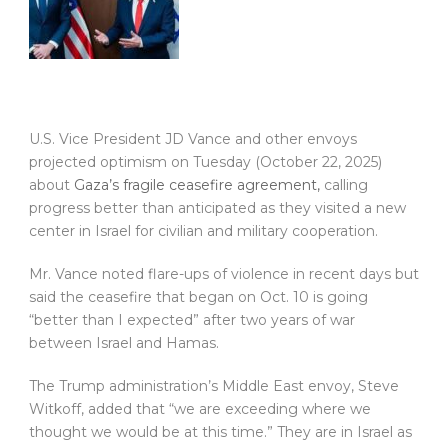
U.S. Vice President JD Vance and other envoys
projected optimism on Tuesday (October 22, 2025)
about
Gaza’s fragile ceasefire agreement,
calling
progress better than anticipated as they visited a new
center in Israel for civilian and military cooperation.
Mr. Vance noted flare-ups of violence in recent days but
said the ceasefire that began on Oct. 10 is going
“better than I expected” after two years of war
between Israel and Hamas.
The Trump administration’s Middle East envoy, Steve
Witkoff, added that “we are exceeding where we
thought we would be at this time.” They are in Israel as