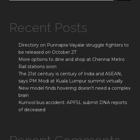
Recent Posts
Directory on Punnapra-Vayalar struggle fighters to
be released on October 27
More options to dine and shop at Chennai Metro
Rail stations soon
The 21st century is century of India and ASEAN,
says PM Modi at Kuala Lumpur summit virtually
New model finds hovering doesn’t need a complex
brain
Kurnool bus accident: APFSL submit DNA reports
of deceased