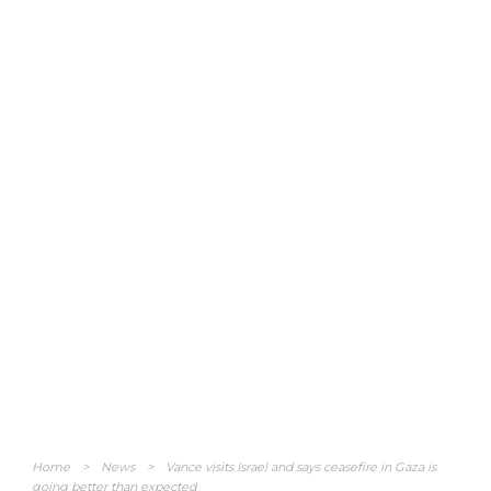
Home
>
News
>
Vance visits Israel and says ceasefire in Gaza is
going better than expected