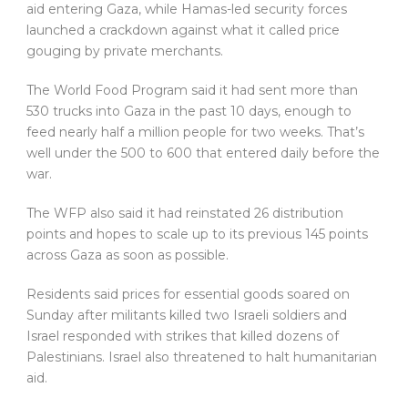
aid entering Gaza, while Hamas-led security forces
launched a crackdown against what it called price
gouging by private merchants.
The World Food Program said it had sent more than
530 trucks into Gaza in the past 10 days, enough to
feed nearly half a million people for two weeks. That’s
well under the 500 to 600 that entered daily before the
war.
The WFP also said it had reinstated 26 distribution
points and hopes to scale up to its previous 145 points
across Gaza as soon as possible.
Residents said prices for essential goods soared on
Sunday after militants killed two Israeli soldiers and
Israel responded with strikes that killed dozens of
Palestinians. Israel also threatened to halt humanitarian
aid.