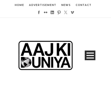
HOME
ADVERTISEMENT
NEWS
CONTACT