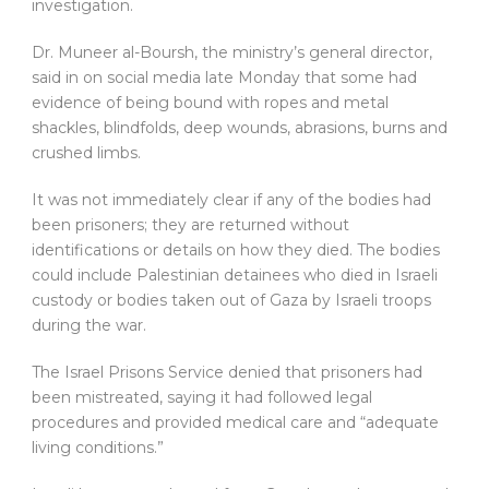
investigation.
Dr. Muneer al-Boursh, the ministry’s general director,
said in on social media late Monday that some had
evidence of being bound with ropes and metal
shackles, blindfolds, deep wounds, abrasions, burns and
crushed limbs.
It was not immediately clear if any of the bodies had
been prisoners; they are returned without
identifications or details on how they died. The bodies
could include Palestinian detainees who died in Israeli
custody or bodies taken out of Gaza by Israeli troops
during the war.
The Israel Prisons Service denied that prisoners had
been mistreated, saying it had followed legal
procedures and provided medical care and “adequate
living conditions.”