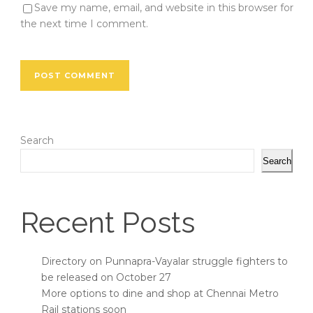
Save my name, email, and website in this browser for
the next time I comment.
Search
Search
Recent Posts
Directory on Punnapra-Vayalar struggle fighters to
be released on October 27
More options to dine and shop at Chennai Metro
Rail stations soon