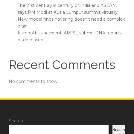
The 21st century is century of India and ASEAN,
says PM Modi at Kuala Lumpur summit virtually
New model finds hovering doesn’t need a complex
brain
Kurnool bus accident: APFSL submit DNA reports
of deceased
Recent Comments
No comments to show.
Search
Search