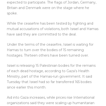
expected to participate. The flags of Jordan, Germany,
Britain and Denmark were on the stage where he
spoke.
While the ceasefire has been tested by fighting and
mutual accusations of violations, both Israel and Hamas
have said they are committed to the deal.
Under the terms of the ceasefire, Israel is waiting for
Hamas to turn over the bodies of 15 remaining
hostages. Thirteen others have been turned over.
Israel is releasing 15 Palestinian bodies for the remains
of each dead hostage, according to Gaza’s Health
Ministry, part of the Hamas-run government. It said
Tuesday that Israel had so far transferred 165 bodies
since earlier this month.
Aid into Gaza increases, while prices rise International
organizations said they were scaling up humanitarian