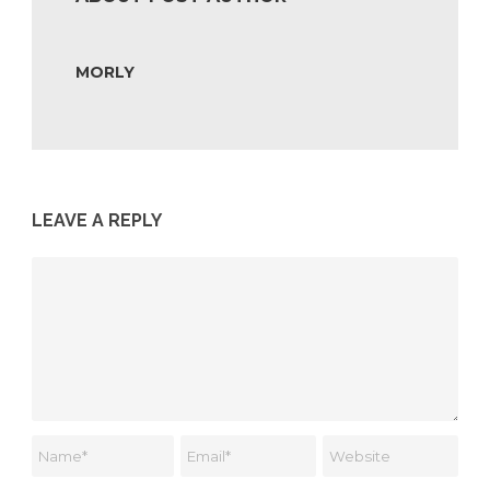
MORLY
LEAVE A REPLY