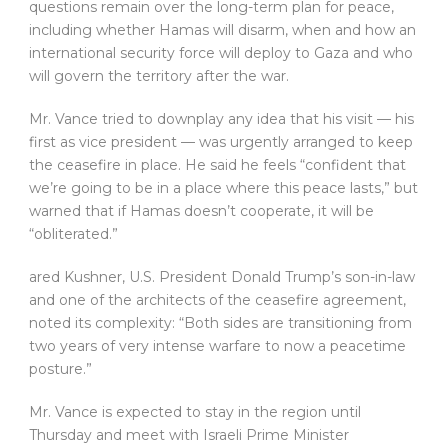
questions remain over the long-term plan for peace,
including whether Hamas will disarm, when and how an
international security force will deploy to Gaza and who
will govern the territory after the war.
Mr. Vance tried to downplay any idea that his visit — his
first as vice president — was urgently arranged to keep
the ceasefire in place. He said he feels “confident that
we’re going to be in a place where this peace lasts,” but
warned that if Hamas doesn’t cooperate, it will be
“obliterated.”
ared Kushner, U.S. President Donald Trump’s son-in-law
and one of the architects of the ceasefire agreement,
noted its complexity: “Both sides are transitioning from
two years of very intense warfare to now a peacetime
posture.”
Mr. Vance is expected to stay in the region until
Thursday and meet with Israeli Prime Minister