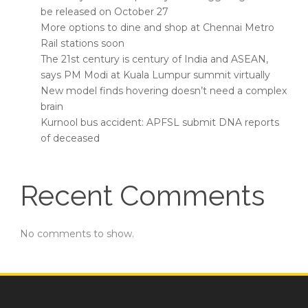
be released on October 27
More options to dine and shop at Chennai Metro
Rail stations soon
The 21st century is century of India and ASEAN,
says PM Modi at Kuala Lumpur summit virtually
New model finds hovering doesn’t need a complex
brain
Kurnool bus accident: APFSL submit DNA reports
of deceased
Recent Comments
No comments to show.