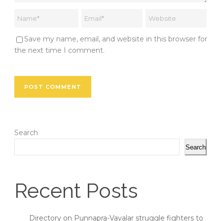
Save my name, email, and website in this browser for
the next time I comment.
Search
Search
Recent Posts
Directory on Punnapra-Vayalar struggle fighters to