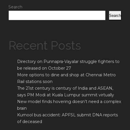
Search
Search
Recent Posts
Directory on Punnapra-Vayalar struggle fighters to
be released on October 27
More options to dine and shop at Chennai Metro
Rail stations soon
The 21st century is century of India and ASEAN,
says PM Modi at Kuala Lumpur summit virtually
New model finds hovering doesn’t need a complex
brain
Kurnool bus accident: APFSL submit DNA reports
of deceased