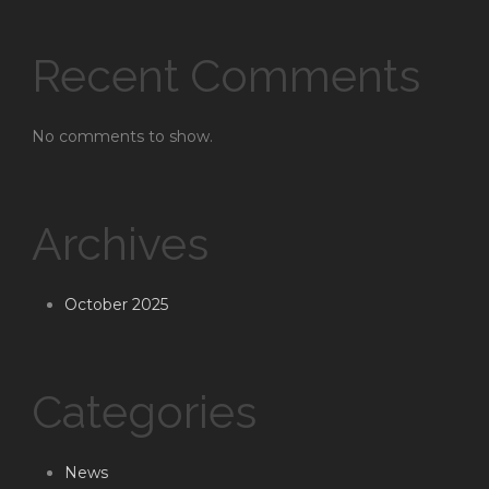
Recent Comments
No comments to show.
Archives
October 2025
Categories
News