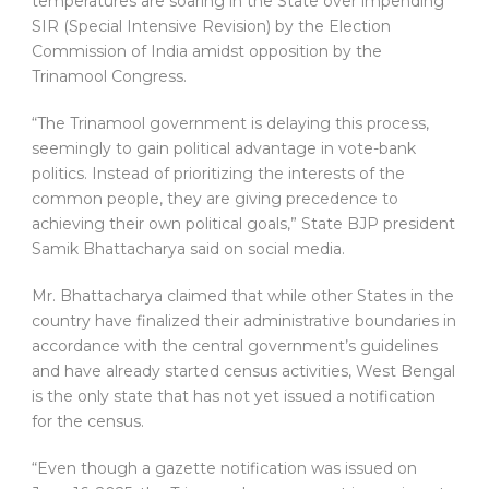
temperatures are soaring in the State over impending
SIR (Special Intensive Revision) by the Election
Commission of India amidst opposition by the
Trinamool Congress.
“The Trinamool government is delaying this process,
seemingly to gain political advantage in vote-bank
politics. Instead of prioritizing the interests of the
common people, they are giving precedence to
achieving their own political goals,” State BJP president
Samik Bhattacharya said on social media.
Mr. Bhattacharya claimed that while other States in the
country have finalized their administrative boundaries in
accordance with the central government’s guidelines
and have already started census activities, West Bengal
is the only state that has not yet issued a notification
for the census.
“Even though a gazette notification was issued on