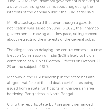
June 16, 2025, the Trinamool government is moving at
a slow pace, raising concerns about neglecting the
interests of the general public,” the BJP leader said.
Mr. Bhattacharya said that even though a gazette
notification was issued on June 16, 2025, the Trinamool
government is moving at a slow pace, raising concerns
about neglecting the interests of the general public.
The allegations on delaying the census comes at a time
Election Commission of India (ECI) is likely to hold a
conference of all Chief Electoral Officers on October 22-
23 on the subject of SIR.
Meanwhile, the BJP leadership in the State has also
alleged that fake birth and death certificates being
issued from a state run hospital in Kharibari, an area
bordering Bangladesh in North Bengal.
Citing the reports, State BJP president demanded