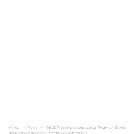
Home
>
News
>
WB BJP leadership alleges that Trinamool Govt is
delaying Census in the State for political reasons