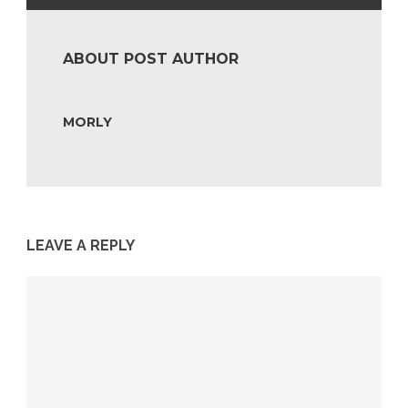
ABOUT POST AUTHOR
MORLY
LEAVE A REPLY