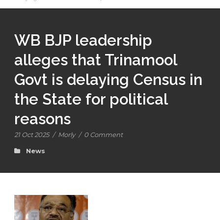
WB BJP leadership
alleges that Trinamool
Govt is delaying Census in
the State for political
reasons
21 Oct 2025
/
Morly
/
0 Comment
News