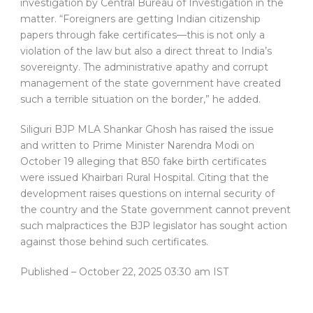
investigation by Central Bureau of Investigation in the
matter. “Foreigners are getting Indian citizenship
papers through fake certificates—this is not only a
violation of the law but also a direct threat to India’s
sovereignty. The administrative apathy and corrupt
management of the state government have created
such a terrible situation on the border,” he added.
Siliguri BJP MLA Shankar Ghosh has raised the issue
and written to Prime Minister Narendra Modi on
October 19 alleging that 850 fake birth certificates
were issued Khairbari Rural Hospital. Citing that the
development raises questions on internal security of
the country and the State government cannot prevent
such malpractices the BJP legislator has sought action
against those behind such certificates.
Published
– October 22, 2025 03:30 am IST