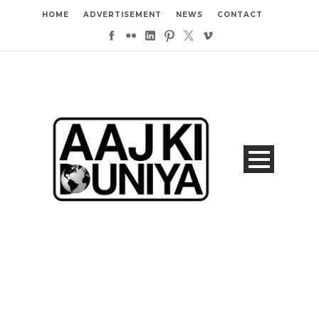
HOME
ADVERTISEMENT
NEWS
CONTACT