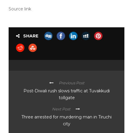
Source link
SHARE
Previous Post
Post-Diwali rush slows traffic at Tuvakkudi
tollgate
Next Post
Three arrested for murdering man in Tiruchi
city