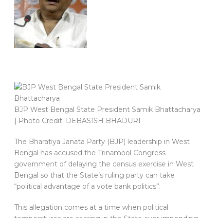
BJP West Bengal State President Samik Bhattacharya
| Photo Credit: DEBASISH BHADURI
The Bharatiya Janata Party (BJP) leadership in West
Bengal has accused the Trinamool Congress
government of delaying the census exercise in West
Bengal so that the State’s ruling party can take
“political advantage of a vote bank politics”.
This allegation comes at a time when political