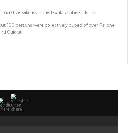
of lucrative salaries in the fabulous Sheikhdoms.
out 100 persons were collectively duped of over Rs. one
and Gujarat.