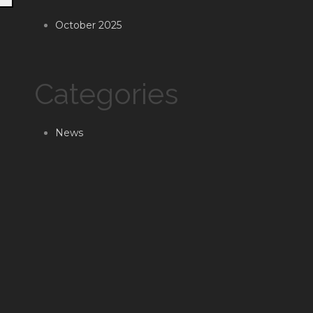
October 2025
Categories
News