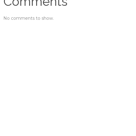
Comments
No comments to show.