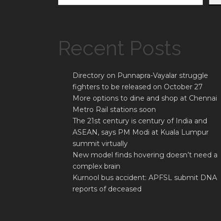
Recent Posts
Directory on Punnapra-Vayalar struggle
fighters to be released on October 27
More options to dine and shop at Chennai
Metro Rail stations soon
The 21st century is century of India and
ASEAN, says PM Modi at Kuala Lumpur
summit virtually
New model finds hovering doesn’t need a
complex brain
Kurnool bus accident: APFSL submit DNA
reports of deceased