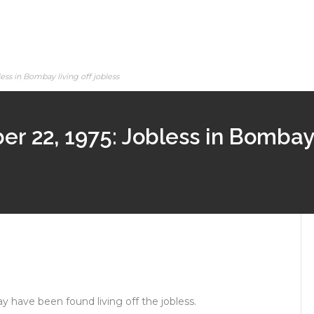
ess in Bombay living off jobless
r 22, 1975: Jobless in Bombay l
 have been found living off the jobless.