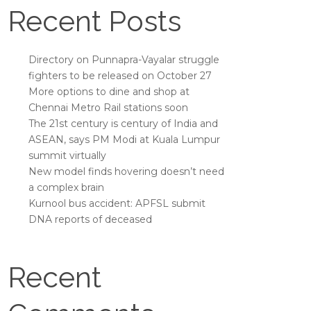
Recent Posts
Directory on Punnapra-Vayalar struggle
fighters to be released on October 27
More options to dine and shop at
Chennai Metro Rail stations soon
The 21st century is century of India and
ASEAN, says PM Modi at Kuala Lumpur
summit virtually
New model finds hovering doesn’t need
a complex brain
Kurnool bus accident: APFSL submit
DNA reports of deceased
Recent