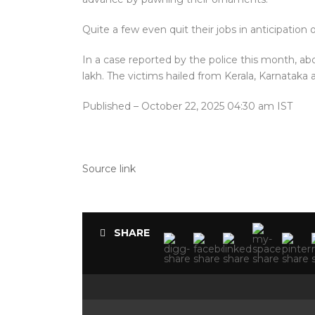
Quite a few even quit their jobs in anticipation 
In a case reported by the police this month, ab
lakh. The victims hailed from Kerala, Karnataka 
Published
– October 22, 2025 04:30 am IST
Source link
SHARE