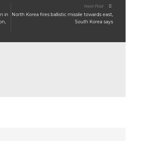
Next Post
n in
North Korea fires ballistic missile towards east,
on,
South Korea says