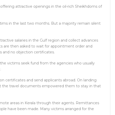
offering attractive openings in the oil-rich Sheikhdoms of
ims in the last two months. But a majority remain silent
ractive salaries in the Gulf region and collect advances
nts are then asked to wait for appointment order and
 and no objection certificates.
the victims seek fund from the agencies who usually
.
on certificates and send applicants abroad. On landing
hat the travel documents empowered them to stay in that
emote areas in Kerala through their agents. Remittances
eople have been made. Many victims arranged for the