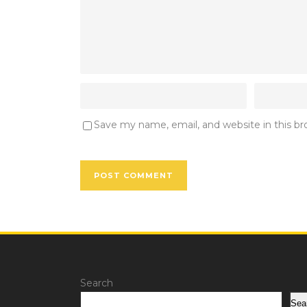
Save my name, email, and website in this b
Search
Sea