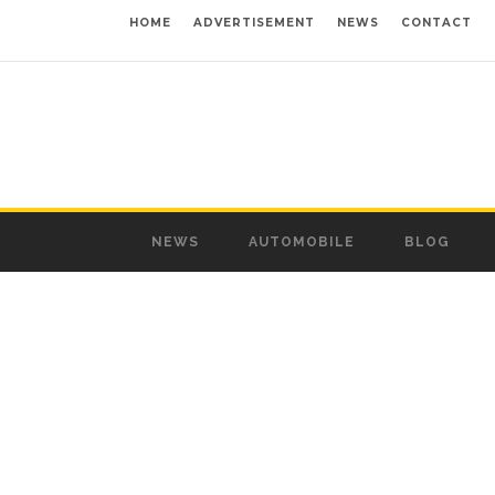
HOME
ADVERTISEMENT
NEWS
CONTACT
NEWS
AUTOMOBILE
BLOG