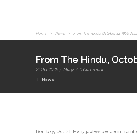
Home
>
News
>
From The Hindu, October 22, 1975: Jobl
From The Hindu, Octobe
21 Oct 2025
/
Morly
/
0 Comment
News
Bombay, Oct. 21: Many jobless people in Bombay