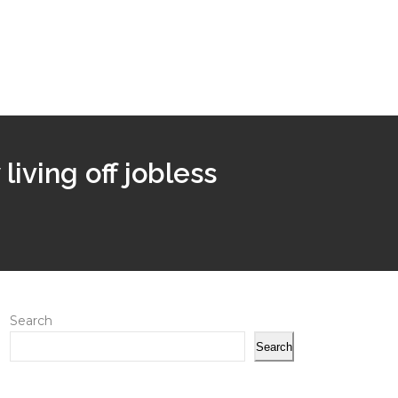
iving off jobless
Search
Search