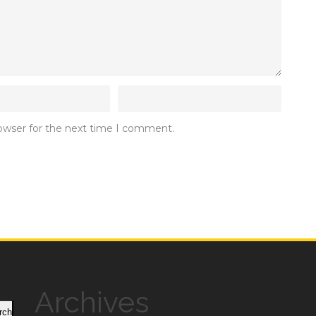
rowser for the next time I comment.
Archives
rch