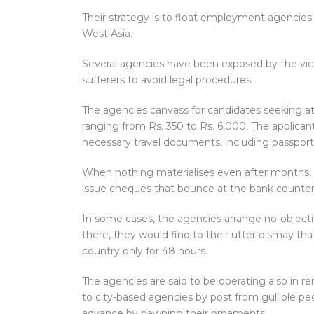
Their strategy is to float employment agencies 
West Asia.
Several agencies have been exposed by the vict
sufferers to avoid legal procedures.
The agencies canvass for candidates seeking att
ranging from Rs. 350 to Rs. 6,000. The applica
necessary travel documents, including passports
When nothing materialises even after months, 
issue cheques that bounce at the bank counter
In some cases, the agencies arrange no-objecti
there, they would find to their utter dismay t
country only for 48 hours.
The agencies are said to be operating also in r
to city-based agencies by post from gullible p
advance by pawning their ornaments.