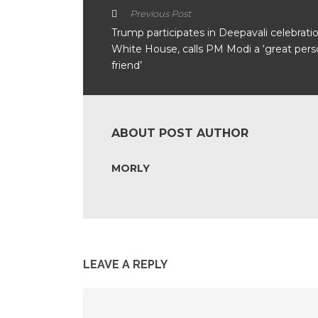
Previous Post
Trump participates in Deepavali celebratio
White House, calls PM Modi a ‘great pers
friend’
ABOUT POST AUTHOR
MORLY
LEAVE A REPLY