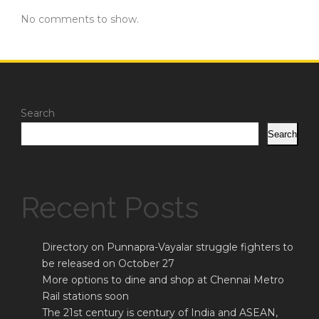
No comments to show.
Search
Search
Recent Posts
Directory on Punnapra-Vayalar struggle fighters to
be released on October 27
More options to dine and shop at Chennai Metro
Rail stations soon
The 21st century is century of India and ASEAN,