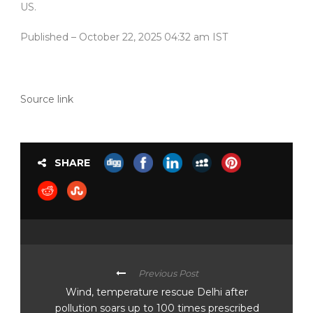
US.
Published
– October 22, 2025 04:32 am IST
Source link
SHARE
Previous Post
Wind, temperature rescue Delhi after
pollution soars up to 100 times prescribed