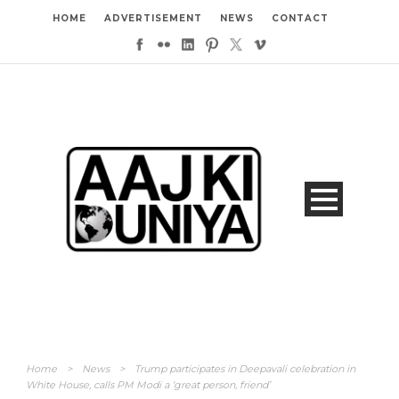
HOME
ADVERTISEMENT
NEWS
CONTACT
Home
>
News
>
Trump participates in Deepavali celebration in
White House, calls PM Modi a ‘great person, friend’