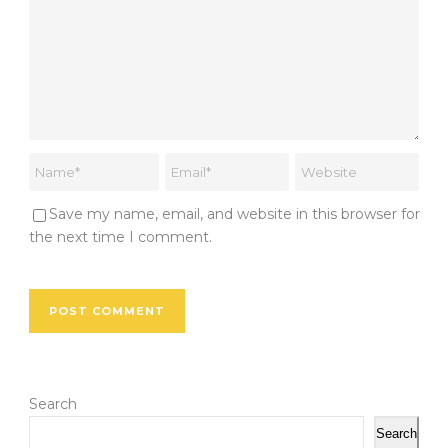
Save my name, email, and website in this browser for
the next time I comment.
Search
Search