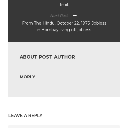
limit
Next Post
From The Hindu, October 22, 1975: Jobless
in Bombay living off jobless
ABOUT POST AUTHOR
MORLY
LEAVE A REPLY