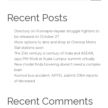
Recent Posts
Directory on Punnapra-Vayalar struggle fighters to
be released on October 27
More options to dine and shop at Chennai Metro
Rail stations soon
The 21st century is century of India and ASEAN,
says PM Modi at Kuala Lumpur summit virtually
New model finds hovering doesn’t need a complex
brain
Kurnool bus accident: APFSL submit DNA reports
of deceased
Recent Comments