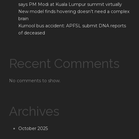
says PM Modi at Kuala Lumpur summit virtually
New model finds hovering doesn’t need a complex
brain
Kurnool bus accident: APFSL submit DNA reports
of deceased
Recent Comments
No comments to show.
Archives
October 2025