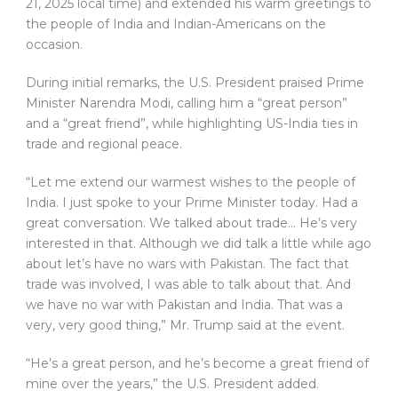
21, 2025 local time) and extended his warm greetings to
the people of India and Indian-Americans on the
occasion.
During initial remarks, the U.S. President praised Prime
Minister Narendra Modi, calling him a “great person”
and a “great friend”, while highlighting US-India ties in
trade and regional peace.
“Let me extend our warmest wishes to the people of
India. I just spoke to your Prime Minister today. Had a
great conversation. We talked about trade… He’s very
interested in that. Although we did talk a little while ago
about let’s have no wars with Pakistan. The fact that
trade was involved, I was able to talk about that. And
we have no war with Pakistan and India. That was a
very, very good thing,” Mr. Trump said at the event.
“He’s a great person, and he’s become a great friend of
mine over the years,” the U.S. President added.