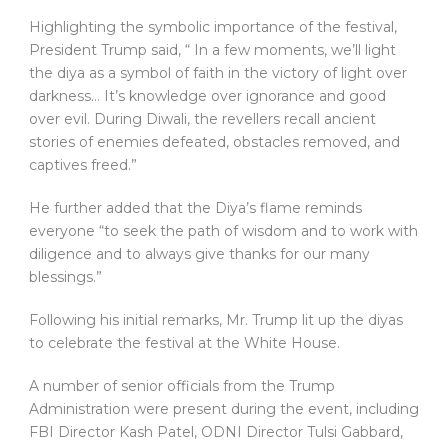
Highlighting the symbolic importance of the festival,
President Trump said, “ In a few moments, we’ll light
the diya as a symbol of faith in the victory of light over
darkness… It’s knowledge over ignorance and good
over evil. During Diwali, the revellers recall ancient
stories of enemies defeated, obstacles removed, and
captives freed.”
He further added that the Diya’s flame reminds
everyone “to seek the path of wisdom and to work with
diligence and to always give thanks for our many
blessings.”
Following his initial remarks, Mr. Trump lit up the diyas
to celebrate the festival at the White House.
A number of senior officials from the Trump
Administration were present during the event, including
FBI Director Kash Patel, ODNI Director Tulsi Gabbard,