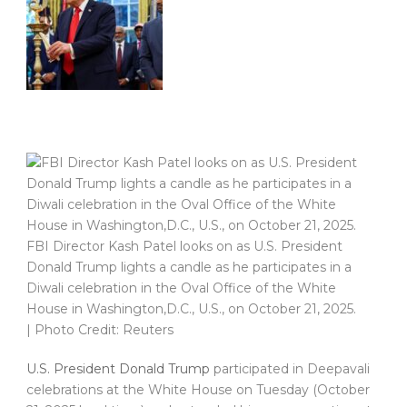
FBI Director Kash Patel looks on as U.S. President
Donald Trump lights a candle as he participates in a
Diwali celebration in the Oval Office of the White
House in Washington,D.C., U.S., on October 21, 2025.
| Photo Credit: Reuters
U.S. President Donald Trump
participated in Deepavali
celebrations at the White House on Tuesday (October