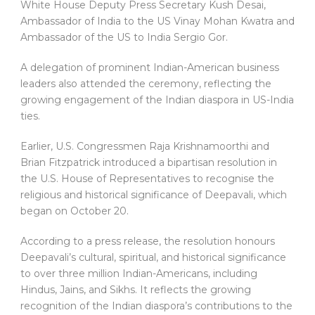
White House Deputy Press Secretary Kush Desai,
Ambassador of India to the US Vinay Mohan Kwatra and
Ambassador of the US to India Sergio Gor.
A delegation of prominent Indian-American business
leaders also attended the ceremony, reflecting the
growing engagement of the Indian diaspora in US-India
ties.
Earlier, U.S. Congressmen Raja Krishnamoorthi and
Brian Fitzpatrick introduced a bipartisan resolution in
the U.S. House of Representatives to recognise the
religious and historical significance of Deepavali, which
began on October 20.
According to a press release, the resolution honours
Deepavali’s cultural, spiritual, and historical significance
to over three million Indian-Americans, including
Hindus, Jains, and Sikhs. It reflects the growing
recognition of the Indian diaspora’s contributions to the