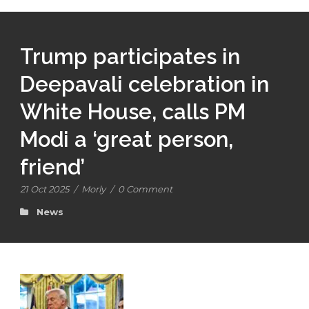
Trump participates in
Deepavali celebration in
White House, calls PM
Modi a ‘great person,
friend’
21 Oct 2025
/
Morly
/
0 Comment
News