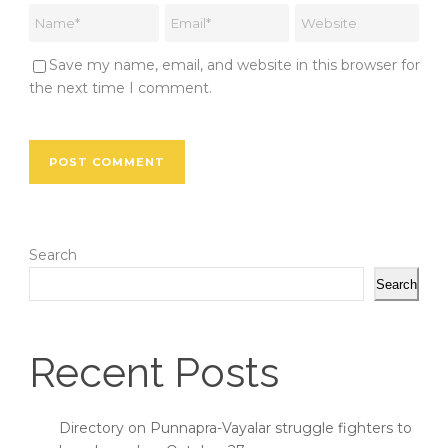
Save my name, email, and website in this browser for
the next time I comment.
Search
Search
Recent Posts
Directory on Punnapra-Vayalar struggle fighters to