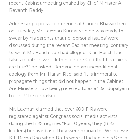
recent Cabinet meeting chaired by Chief Minister A.
Revanth Reddy.
Addressing a press conference at Gandhi Bhavan here
on Tuesday, Mr. Laxman Kumar said he was ready to
swear by his parents that no ‘personal issues’ were
discussed during the recent Cabinet meeting, contrary
to what Mr. Harish Rao had alleged. “Can Harish Rao
take an oath in wet clothes before God that his claims
are true?” he asked. Demanding an unconditional
apology from Mr. Harish Rao, said “It is immoral to
propagate things that did not happen in the Cabinet.
Are Ministers now being referred to as a ‘Dandupalyam
batch’?” he remarked.
Mr. Laxman claimed that over 600 FIRs were
registered against Congress social media activists
during the BRS regime. “For 10 years, they (BRS
leaders) behaved as if they were monarchs. Where was
K.T. Rama Rao when Dalits were attacked in his Sircilla