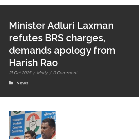
Minister Adluri Laxman
refutes BRS charges,
demands apology from
Harish Rao
21 Oct 2025
/
Morly
/
0 Comment
News