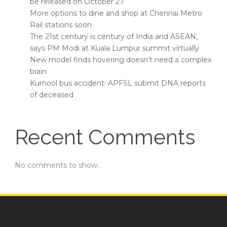
be released on October 27
More options to dine and shop at Chennai Metro
Rail stations soon
The 21st century is century of India and ASEAN,
says PM Modi at Kuala Lumpur summit virtually
New model finds hovering doesn’t need a complex
brain
Kurnool bus accident: APFSL submit DNA reports
of deceased
Recent Comments
No comments to show.