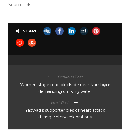
Source link
SHARE
Previous Post
Women stage road blockade near Nambiyur
demanding drinking water
Next Post
Yadwad’s supporter dies of heart attack
during victory celebrations