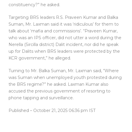
constituency?” he asked.
Targeting BRS leaders R.S. Praveen Kumar and Balka
Suman, Mr. Laxman said it was ‘ridiculous’ for them to
talk about ‘mafia and commissions’. “Praveen Kumar,
who was an IPS officer, did not utter a word during the
Nerella (Sircilla district) Dalit incident, nor did he speak
up for Dalits when BRS leaders were protected by the
KCR government,” he alleged.
Turning to Mr. Balka Suman, Mr. Laxman said, “Where
was Suman when unemployed youth protested during
the BRS regime?” he asked. Laxman Kumar also
accused the previous government of resorting to
phone tapping and surveillance.
Published
– October 21, 2025 06:36 pm IST