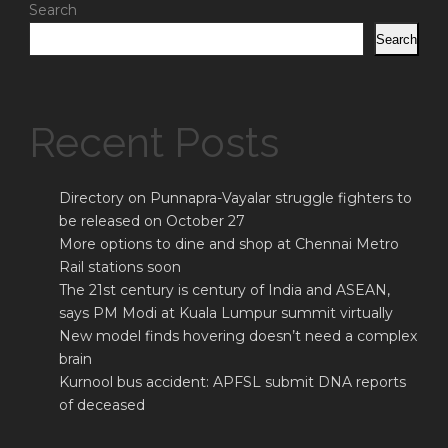
Search
Search
Recent Posts
Directory on Punnapra-Vayalar struggle fighters to
be released on October 27
More options to dine and shop at Chennai Metro
Rail stations soon
The 21st century is century of India and ASEAN,
says PM Modi at Kuala Lumpur summit virtually
New model finds hovering doesn’t need a complex
brain
Kurnool bus accident: APFSL submit DNA reports
of deceased