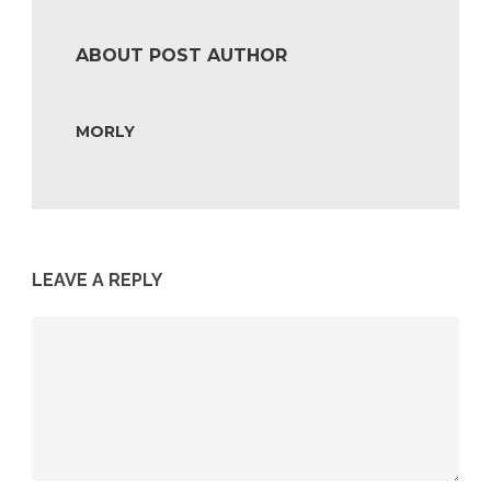
ABOUT POST AUTHOR
MORLY
LEAVE A REPLY