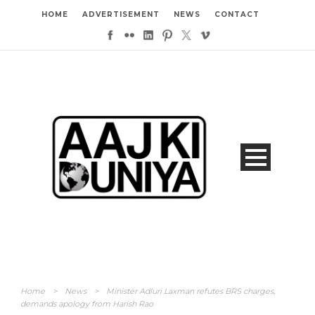
HOME
ADVERTISEMENT
NEWS
CONTACT
Home
>
News
>
Minister Adluri Laxman refutes BRS charges,
demands apology from Harish Rao