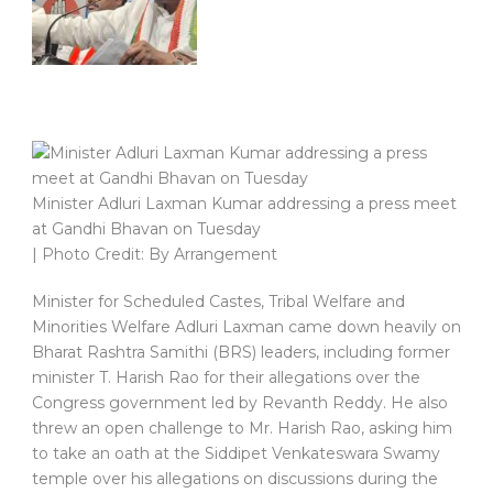
Minister Adluri Laxman Kumar addressing a press meet
at Gandhi Bhavan on Tuesday
| Photo Credit: By Arrangement
Minister for Scheduled Castes, Tribal Welfare and
Minorities Welfare Adluri Laxman came down heavily on
Bharat Rashtra Samithi (BRS) leaders, including former
minister T. Harish Rao for their allegations over the
Congress government led by Revanth Reddy. He also
threw an open challenge to Mr. Harish Rao, asking him
to take an oath at the Siddipet Venkateswara Swamy
temple over his allegations on discussions during the