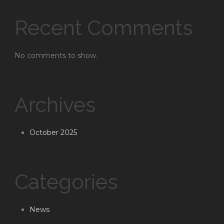
Recent Comments
No comments to show.
Archives
October 2025
Categories
News